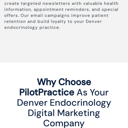
create targeted newsletters with valuable health
information, appointment reminders, and special
offers. Our email campaigns improve patient
retention and build loyalty to your Denver
endocrinology practice.
Why Choose
PilotPractice
As Your
Denver Endocrinology
Digital Marketing
Company