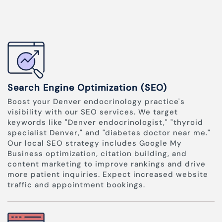
Search Engine Optimization (SEO)
Boost your Denver endocrinology practice's
visibility with our SEO services. We target
keywords like "Denver endocrinologist," "thyroid
specialist Denver," and "diabetes doctor near me."
Our local SEO strategy includes Google My
Business optimization, citation building, and
content marketing to improve rankings and drive
more patient inquiries. Expect increased website
traffic and appointment bookings.