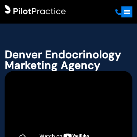
Denver Endocrinology
Marketing Agency