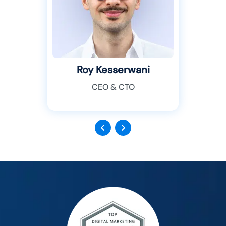
Roy Kesserwani
CEO & CTO
Previous
Next