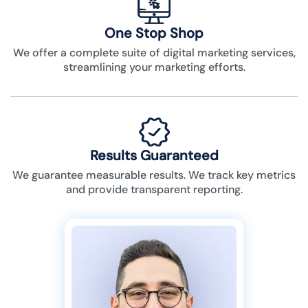
One Stop Shop
We offer a complete suite of digital marketing services,
streamlining your marketing efforts.
Results Guaranteed
We guarantee measurable results. We track key metrics
and provide transparent reporting.