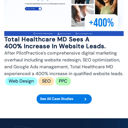
+400%
Total Healthcare MD Sees A
400% Increase In Website Leads.
After PilotPractice's comprehensive digital marketing
overhaul including website redesign, SEO optimization,
and Google Ads management, Total Healthcare MD
experienced a 400% increase in qualified website leads.
Web Design
SEO
PPC
See All Case Studies