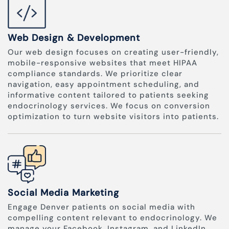
Web Design & Development
Our web design focuses on creating user-friendly,
mobile-responsive websites that meet HIPAA
compliance standards. We prioritize clear
navigation, easy appointment scheduling, and
informative content tailored to patients seeking
endocrinology services. We focus on conversion
optimization to turn website visitors into patients.
Social Media Marketing
Engage Denver patients on social media with
compelling content relevant to endocrinology. We
manage your Facebook, Instagram, and LinkedIn