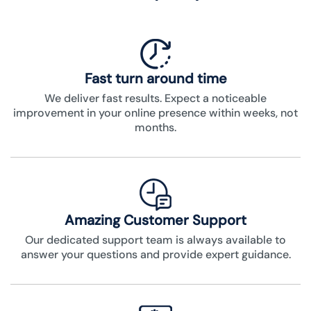
Fast turn around time
We deliver fast results. Expect a noticeable
improvement in your online presence within weeks, not
months.
Amazing Customer Support
Our dedicated support team is always available to
answer your questions and provide expert guidance.