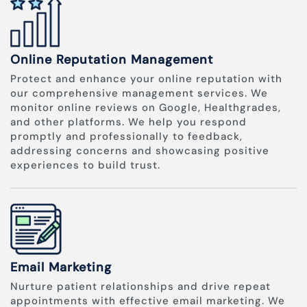
Online Reputation Management
Protect and enhance your online reputation with
our comprehensive management services. We
monitor online reviews on Google, Healthgrades,
and other platforms. We help you respond
promptly and professionally to feedback,
addressing concerns and showcasing positive
experiences to build trust.
Email Marketing
Nurture patient relationships and drive repeat
appointments with effective email marketing. We