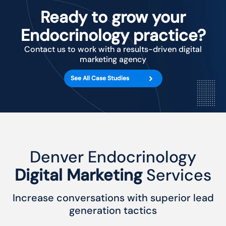
Ready to grow your
Endocrinology practice?
Contact us to work with a results-driven digital
marketing agency
See All Case Studies
Denver Endocrinology
Digital Marketing
Services
Increase conversations with superior lead
generation tactics