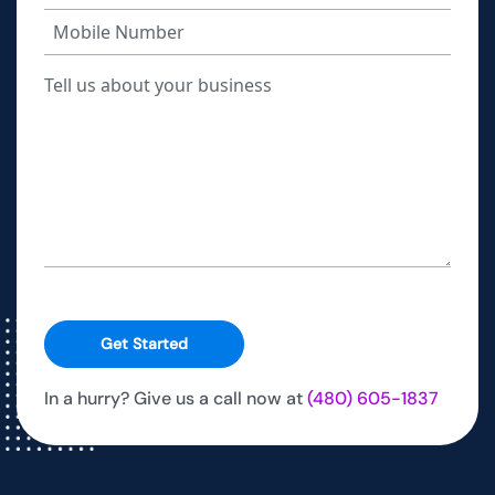
Get Started
In a hurry? Give us a call now at
(480) 605-1837