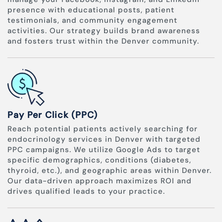
presence with educational posts, patient
testimonials, and community engagement
activities. Our strategy builds brand awareness
and fosters trust within the Denver community.
Pay Per Click (PPC)
Reach potential patients actively searching for
endocrinology services in Denver with targeted
PPC campaigns. We utilize Google Ads to target
specific demographics, conditions (diabetes,
thyroid, etc.), and geographic areas within Denver.
Our data-driven approach maximizes ROI and
drives qualified leads to your practice.