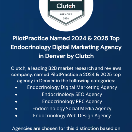
PilotPractice Named 2024 & 2025 Top
Endocrinology Digital Marketing Agency
in Denver by Clutch
Clutch, a leading B2B market research and reviews
company, named PilotPractice a 2024 & 2025 top
agency in Denver in the following categories:
Endocrinology Digital Marketing Agency
Endocrinology SEO Agency
Endocrinology PPC Agency
Endocrinology Social Media Agency
Endocrinology Web Design Agency
Agencies are chosen for this distinction based on