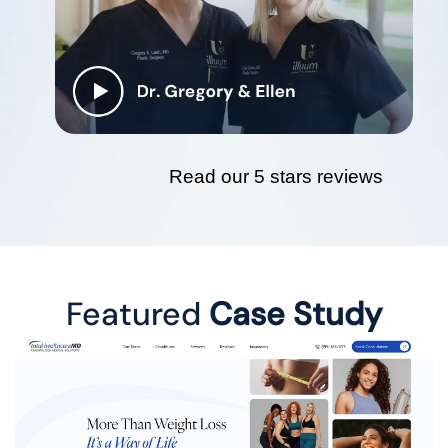
Read our 5 stars reviews
Featured
Case Study