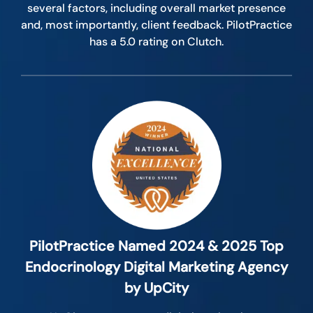
several factors, including overall market presence
and, most importantly, client feedback. PilotPractice
has a 5.0 rating on Clutch.
PilotPractice Named 2024 & 2025 Top
Endocrinology Digital Marketing Agency
by UpCity