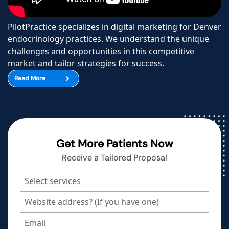
PilotPractice specializes in digital marketing for Denver
endocrinology practices. We understand the unique
challenges and opportunities in this competitive
market and tailor strategies for success.
Read More
Get More Patients Now
Receive a Tailored Proposal