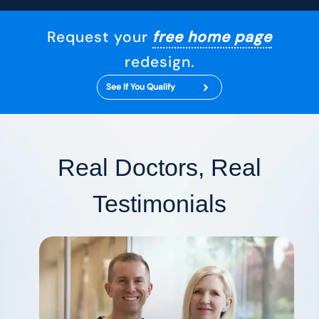
Request your
free home page
redesign.
See If You Qualify
Real Doctors, Real
Testimonials