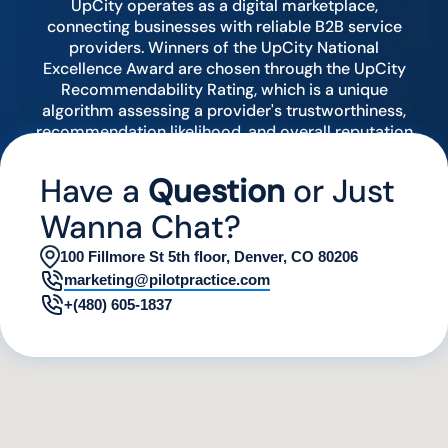
UpCity operates as a digital marketplace,
connecting businesses with reliable B2B service
providers. Winners of the UpCity National
Excellence Award are chosen through the UpCity
Recommendability Rating, which is a unique
algorithm assessing a provider's trustworthiness,
recommendation likelihood, and overall reputation
by analyzing various digital indicators.
Have a
Question
or Just
Wanna Chat?
100 Fillmore St 5th floor, Denver, CO 80206
marketing@pilotpractice.com
+(480) 605-1837