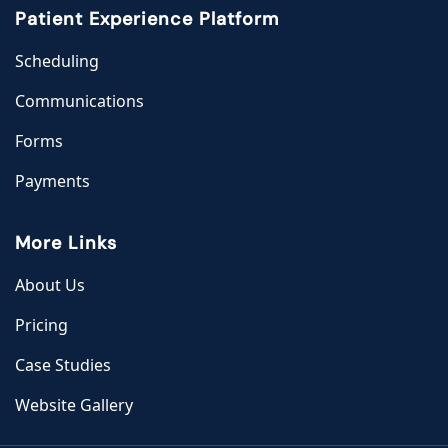
Patient Experience Platform
Scheduling
Communications
Forms
Payments
More Links
About Us
Pricing
Case Studies
Website Gallery