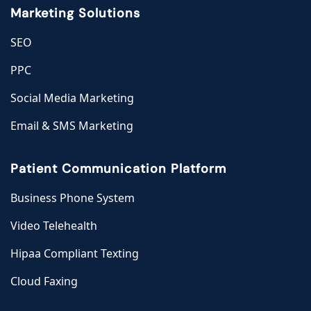
Marketing Solutions
SEO
PPC
Social Media Marketing
Email & SMS Marketing
Patient Communication Platform
Business Phone System
Video Telehealth
Hipaa Compliant Texting
Cloud Faxing