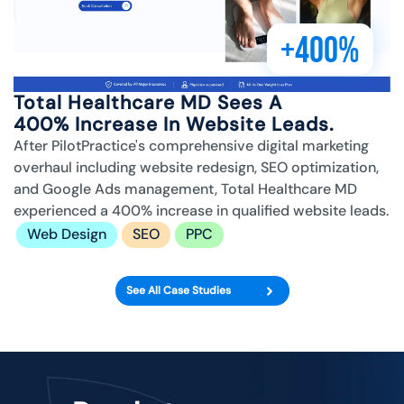
+400%
Total Healthcare MD Sees A
400% Increase In Website Leads.
After PilotPractice's comprehensive digital marketing
overhaul including website redesign, SEO optimization,
and Google Ads management, Total Healthcare MD
experienced a 400% increase in qualified website leads.
Web Design
SEO
PPC
See All Case Studies