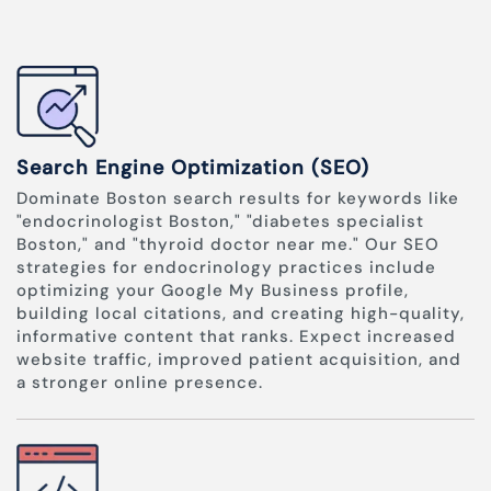
Search Engine Optimization (SEO)
Dominate Boston search results for keywords like
"endocrinologist Boston," "diabetes specialist
Boston," and "thyroid doctor near me." Our SEO
strategies for endocrinology practices include
optimizing your Google My Business profile,
building local citations, and creating high-quality,
informative content that ranks. Expect increased
website traffic, improved patient acquisition, and
a stronger online presence.