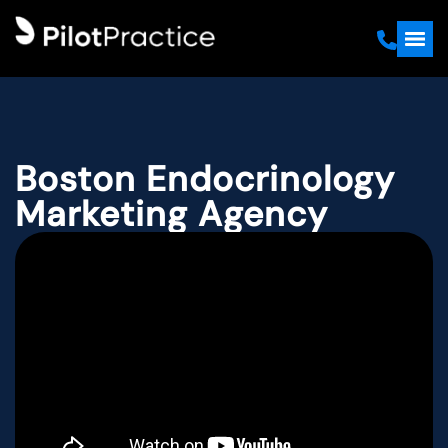
Boston Endocrinology
Marketing Agency