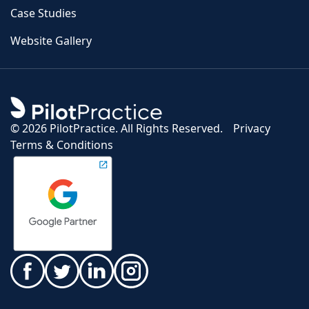
Case Studies
Website Gallery
©
2026 PilotPractice. All Rights Reserved.
Privacy
Terms & Conditions