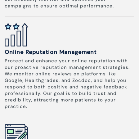
campaigns to ensure optimal performance.
Online Reputation Management
Protect and enhance your online reputation with
our proactive reputation management strategies.
We monitor online reviews on platforms like
Google, Healthgrades, and Zocdoc, and help you
respond to both positive and negative feedback
professionally. Our goal is to build trust and
credibility, attracting more patients to your
practice.