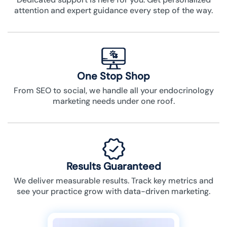
attention and expert guidance every step of the way.
One Stop Shop
From SEO to social, we handle all your endocrinology
marketing needs under one roof.
Results Guaranteed
We deliver measurable results. Track key metrics and
see your practice grow with data-driven marketing.