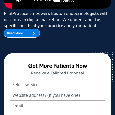
PilotPractice empowers Boston endocrinologists with
data-driven digital marketing. We understand the
specific needs of your practice and your patients.
Read More
Get More Patients Now
Receive a Tailored Proposal