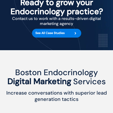
Ready to grow your
Endocrinology practice?
Contact us to work with a results-driven digital
marketing agency
See All Case Studies
Boston Endocrinology
Digital Marketing
Services
Increase conversations with superior lead
generation tactics