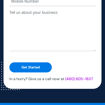
Get Started
In a hurry? Give us a call now at
(480) 605-1837