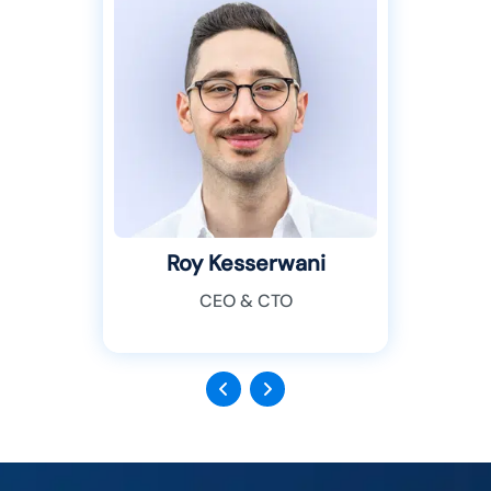
Roy Kesserwani
CEO & CTO
Previous
Next