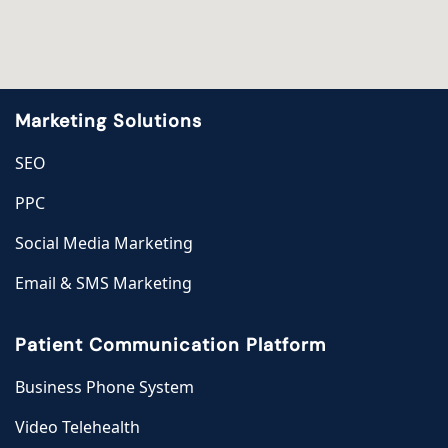
Marketing Solutions
SEO
PPC
Social Media Marketing
Email & SMS Marketing
Patient Communication Platform
Business Phone System
Video Telehealth