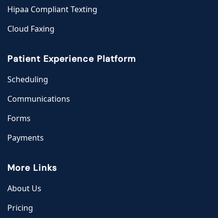
Hipaa Compliant Texting
Cloud Faxing
Patient Experience Platform
Scheduling
Communications
Forms
Payments
More Links
About Us
Pricing