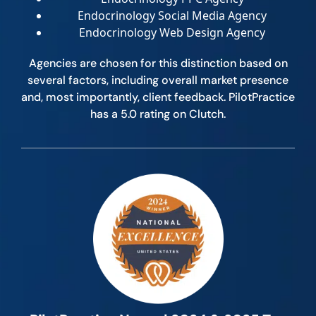
Endocrinology Social Media Agency
Endocrinology Web Design Agency
Agencies are chosen for this distinction based on
several factors, including overall market presence
and, most importantly, client feedback. PilotPractice
has a 5.0 rating on Clutch.