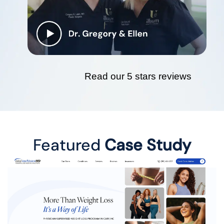
Read our 5 stars reviews
Featured
Case Study