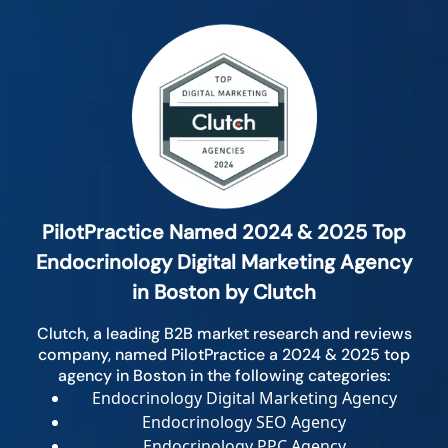
PilotPractice Named 2024 & 2025 Top
Endocrinology Digital Marketing Agency
in Boston by Clutch
Clutch, a leading B2B market research and reviews
company, named PilotPractice a 2024 & 2025 top
agency in Boston in the following categories:
Endocrinology Digital Marketing Agency
Endocrinology SEO Agency
Endocrinology PPC Agency