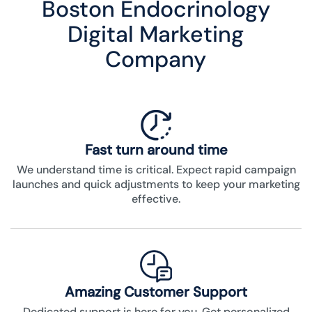
Boston Endocrinology
Digital Marketing
Company
Fast turn around time
We understand time is critical. Expect rapid campaign
launches and quick adjustments to keep your marketing
effective.
Amazing Customer Support
Dedicated support is here for you. Get personalized