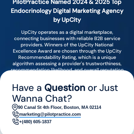
PilotPractice Named 2024 & 2025 Top
Endocrinology Digital Marketing Agency
by UpCity
UpCity operates as a digital marketplace,
connecting businesses with reliable B2B service
providers. Winners of the UpCity National
Excellence Award are chosen through the UpCity
Recommendability Rating, which is a unique
algorithm assessing a provider's trustworthiness,
recommendation likelihood, and overall reputation
by analyzing various digital indicators.
Have a
Question
or Just
Wanna Chat?
90 Canal St 4th Floor, Boston, MA 02114
marketing@pilotpractice.com
+(480) 605-1837