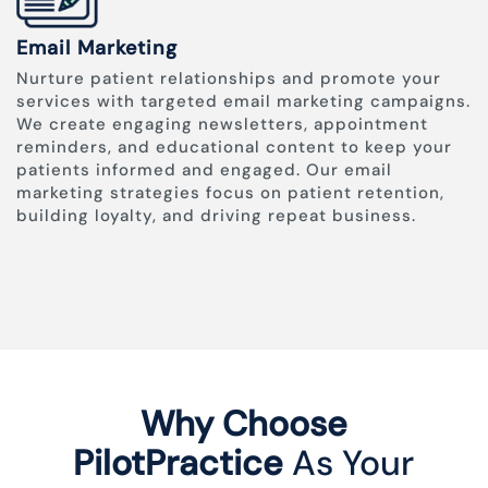
Email Marketing
Nurture patient relationships and promote your
services with targeted email marketing campaigns.
We create engaging newsletters, appointment
reminders, and educational content to keep your
patients informed and engaged. Our email
marketing strategies focus on patient retention,
building loyalty, and driving repeat business.
Why Choose
PilotPractice
As Your