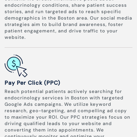
endocrinology conditions, share patient success
stories, and run targeted ads to reach specific
demographics in the Boston area. Our social media
strategies aim to build brand awareness, foster
patient engagement, and drive traffic to your
website.
Pay Per Click (PPC)
Reach potential patients actively searching for
endocrinology services in Boston with targeted
Google Ads campaigns. We utilize keyword
research, geo-targeting, and compelling ad copy
to maximize your ROI. Our PPC strategies focus on
driving qualified leads to your website and
converting them into appointments. We
continuously monitor and optimize your