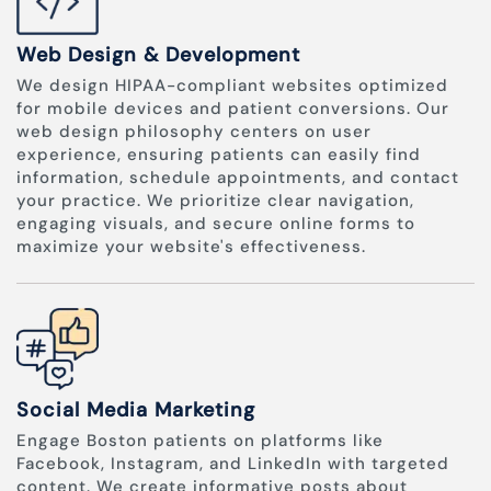
Web Design & Development
We design HIPAA-compliant websites optimized
for mobile devices and patient conversions. Our
web design philosophy centers on user
experience, ensuring patients can easily find
information, schedule appointments, and contact
your practice. We prioritize clear navigation,
engaging visuals, and secure online forms to
maximize your website's effectiveness.
Social Media Marketing
Engage Boston patients on platforms like
Facebook, Instagram, and LinkedIn with targeted
content. We create informative posts about