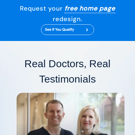
Request your
free home page
redesign.
See If You Qualify
Real Doctors, Real
Testimonials