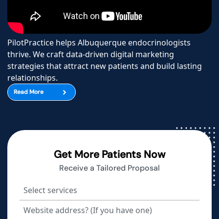
PilotPractice helps Albuquerque endocrinologists
thrive. We craft data-driven digital marketing
strategies that attract new patients and build lasting
relationships.
Read More
Get More Patients Now
Receive a Tailored Proposal