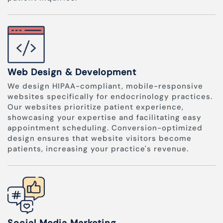
Web Design & Development
We design HIPAA-compliant, mobile-responsive
websites specifically for endocrinology practices.
Our websites prioritize patient experience,
showcasing your expertise and facilitating easy
appointment scheduling. Conversion-optimized
design ensures that website visitors become
patients, increasing your practice's revenue.