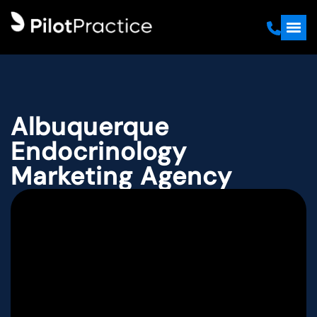
Albuquerque
Endocrinology
Marketing Agency