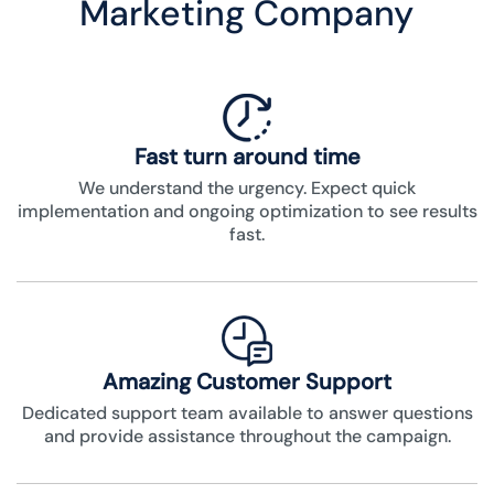
Marketing Company
Fast turn around time
We understand the urgency. Expect quick
implementation and ongoing optimization to see results
fast.
Amazing Customer Support
Dedicated support team available to answer questions
and provide assistance throughout the campaign.