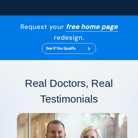
Request your
free home page
redesign.
See If You Qualify
Real Doctors, Real
Testimonials