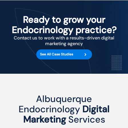
Ready to grow your
Endocrinology practice?
Contact us to work with a results-driven digital
marketing agency
See All Case Studies
Albuquerque
Endocrinology
Digital
Marketing
Services