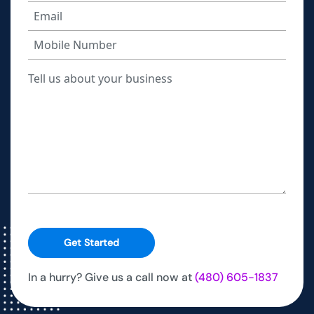
Get Started
In a hurry? Give us a call now at
(480) 605-1837