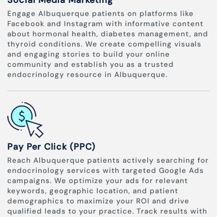
Social Media Marketing
Engage Albuquerque patients on platforms like
Facebook and Instagram with informative content
about hormonal health, diabetes management, and
thyroid conditions. We create compelling visuals
and engaging stories to build your online
community and establish you as a trusted
endocrinology resource in Albuquerque.
Pay Per Click (PPC)
Reach Albuquerque patients actively searching for
endocrinology services with targeted Google Ads
campaigns. We optimize your ads for relevant
keywords, geographic location, and patient
demographics to maximize your ROI and drive
qualified leads to your practice. Track results with