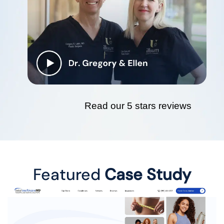
Read our 5 stars reviews
Featured
Case Study