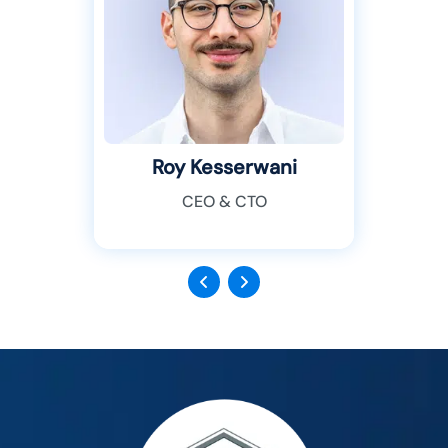
Roy Kesserwani
CEO & CTO
Previous
Next