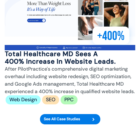
+400%
Total Healthcare MD Sees A
400% Increase In Website Leads.
After PilotPractice's comprehensive digital marketing
overhaul including website redesign, SEO optimization,
and Google Ads management, Total Healthcare MD
experienced a 400% increase in qualified website leads.
Web Design
SEO
PPC
See All Case Studies