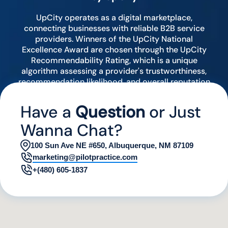
UpCity operates as a digital marketplace,
connecting businesses with reliable B2B service
providers. Winners of the UpCity National
Excellence Award are chosen through the UpCity
Recommendability Rating, which is a unique
algorithm assessing a provider's trustworthiness,
recommendation likelihood, and overall reputation
by analyzing various digital indicators.
Have a
Question
or Just
Wanna Chat?
100 Sun Ave NE #650, Albuquerque, NM 87109
marketing@pilotpractice.com
+(480) 605-1837