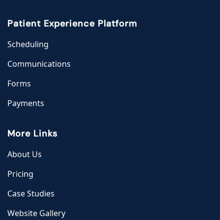
Patient Experience Platform
Scheduling
Communications
Forms
Payments
More Links
About Us
Pricing
Case Studies
Website Gallery