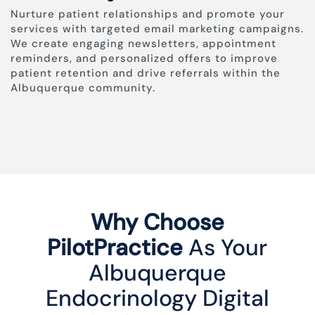
Nurture patient relationships and promote your
services with targeted email marketing campaigns.
We create engaging newsletters, appointment
reminders, and personalized offers to improve
patient retention and drive referrals within the
Albuquerque community.
Why Choose
PilotPractice
As Your
Albuquerque
Endocrinology Digital