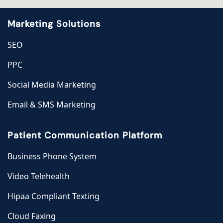
Marketing Solutions
SEO
PPC
Social Media Marketing
Email & SMS Marketing
Patient Communication Platform
Business Phone System
Video Telehealth
Hipaa Compliant Texting
Cloud Faxing