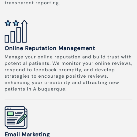
transparent reporting.
Online Reputation Management
Manage your online reputation and build trust with
potential patients. We monitor your online reviews,
respond to feedback promptly, and develop
strategies to encourage positive reviews,
enhancing your credibility and attracting new
patients in Albuquerque.
Email Marketing