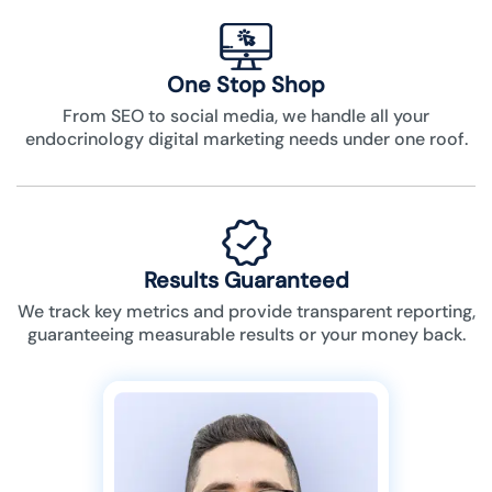
One Stop Shop
From SEO to social media, we handle all your
endocrinology digital marketing needs under one roof.
Results Guaranteed
We track key metrics and provide transparent reporting,
guaranteeing measurable results or your money back.