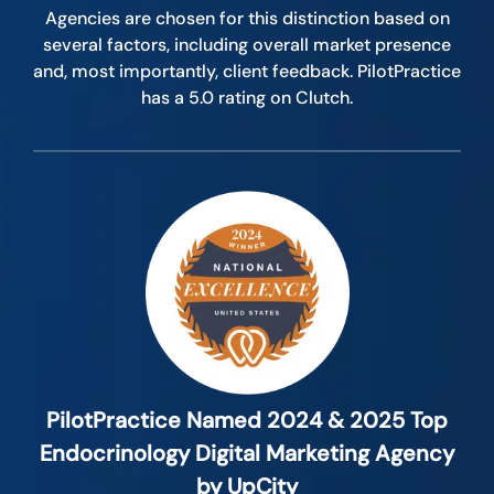
Agencies are chosen for this distinction based on
several factors, including overall market presence
and, most importantly, client feedback. PilotPractice
has a 5.0 rating on Clutch.
PilotPractice Named 2024 & 2025 Top
Endocrinology Digital Marketing Agency
by UpCity