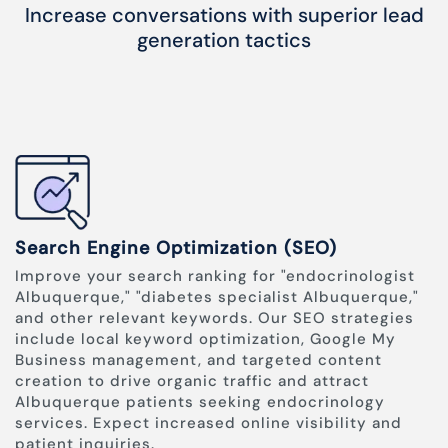
Increase conversations with superior lead
generation tactics
Search Engine Optimization (SEO)
Improve your search ranking for "endocrinologist
Albuquerque," "diabetes specialist Albuquerque,"
and other relevant keywords. Our SEO strategies
include local keyword optimization, Google My
Business management, and targeted content
creation to drive organic traffic and attract
Albuquerque patients seeking endocrinology
services. Expect increased online visibility and
patient inquiries.