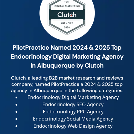
PilotPractice Named 2024 & 2025 Top
Endocrinology Digital Marketing Agency
in Albuquerque by Clutch
Clutch, a leading B2B market research and reviews
company, named PilotPractice a 2024 & 2025 top
agency in Albuquerque in the following categories:
Endocrinology Digital Marketing Agency
Endocrinology SEO Agency
Endocrinology PPC Agency
Endocrinology Social Media Agency
Endocrinology Web Design Agency