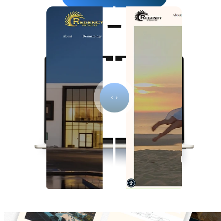
Click to see website