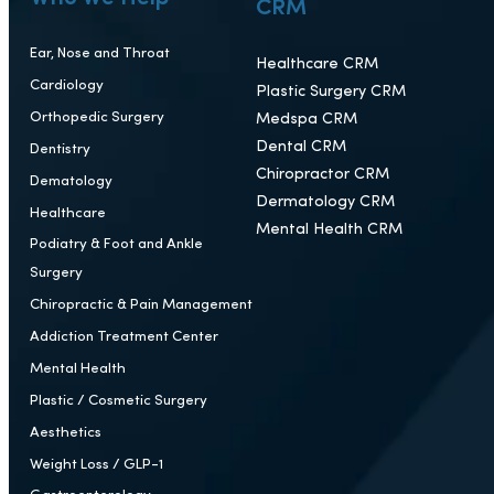
Portfolio
Case Studies
Reviews
Blog
Who We Help
CRM
Ear, Nose and Throat
Healthcare CRM
Cardiology
Plastic Surgery CRM
Orthopedic Surgery
Medspa CRM
Dental CRM
Dentistry
Chiropractor CRM
Dematology
Dermatology CRM
Healthcare
Mental Health CRM
Podiatry & Foot and Ankle