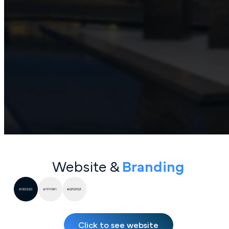
Website &
Bran ding