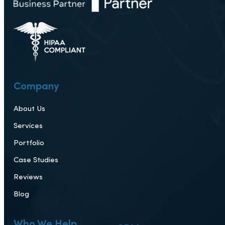
222 S Mill Ave, Tempe, AZ 85281
Company
About Us
Services