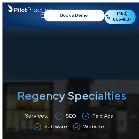
(480)
Book a Demo
605-1837
Regency Specialties
Services:
SEO
Paid Ads
Software
Website