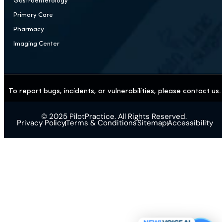
Surgery
Chiropractic & Pain Management
Addiction Treatment Center
Mental Health
Plastic / Cosmetic Surgery
Aesthetics
Weight Loss / GLP-1
Gastroenterology
Primary Care
Pharmacy
Imaging Center
To report bugs, incidents, or vulnerabilities, please contact