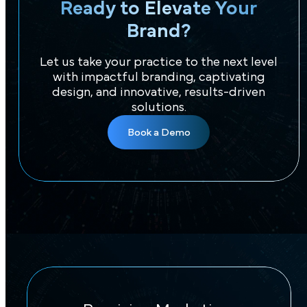
Ready to Elevate Your
Brand?
Let us take your practice to the next level
with impactful branding, captivating
design, and innovative, results-driven
solutions.
Book a Demo