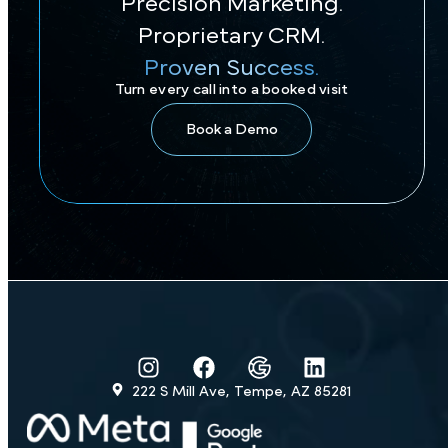
Precision Marketing.
Proprietary CRM.
Proven Success.
Turn every call into a booked visit
Book a Demo