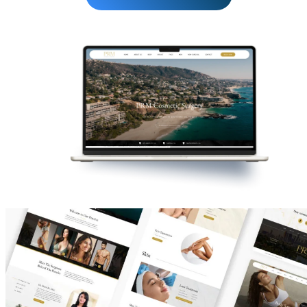
Click to see website