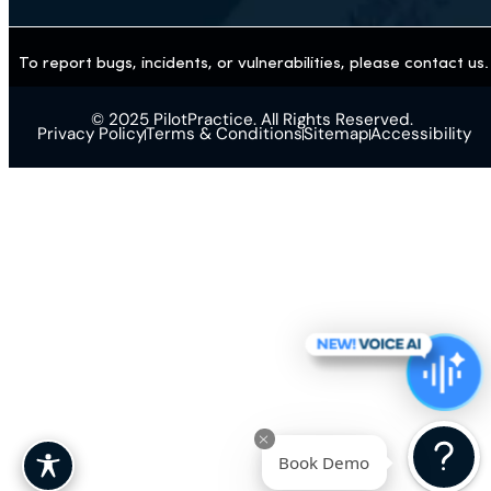
Aesthetics
Weight Loss / GLP-1
Gastroenterology
Primary Care
Pharmacy
Imaging Center
To report bugs, incidents, or vulnerabilities, please contact
© 2025 PilotPractice. All Rights Reserved.
Privacy Policy
Terms & Conditions
Sitemap
Accessibilit