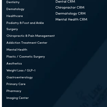
Who We Help
CRM
Ear, Nose and Throat
Healthcare CRM
Cardiology
Plastic Surgery CRM
Orthopedic Surgery
Medspa CRM
Dental CRM
Dentistry
Chiropractor CRM
Dematology
Dermatology CRM
Healthcare
Mental Health CRM
Podiatry & Foot and Ankle
Surgery
Chiropractic & Pain Management
Addiction Treatment Center
Mental Health
Plastic / Cosmetic Surgery