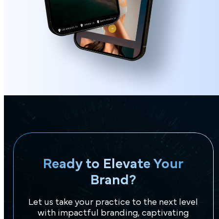
Ready to Elevate Your