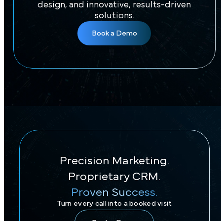
Brand?
Let us take your practice to the next level
with impactful branding, captivating
design, and innovative, results-driven
solutions.
Book a Demo