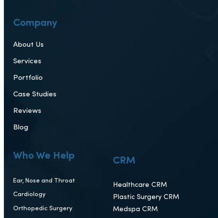
Company
About Us
Services
Portfolio
Case Studies
Reviews
Blog