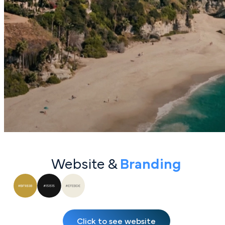
Website &
Bran ding