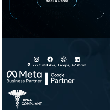
Precision Marketing.
Proprietary CRM.
Proven Success.
Turn every call into a booked visit
Book a Demo
222 S Mill Ave, Tempe, AZ 85281