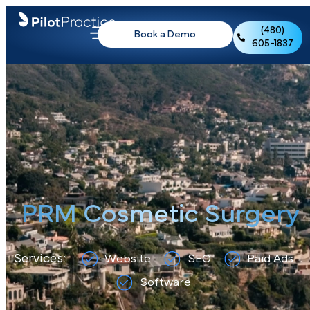
(480)
Book a Demo
605-1837
PRM Cosmetic Surger
Services:
Website
SEO
Paid Ads
Software