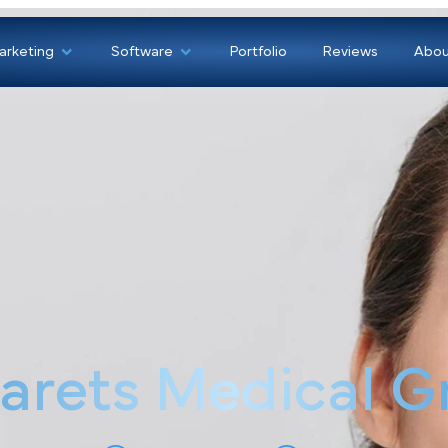
Marketing
Software
Portfolio
Revi
narets Medical