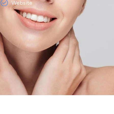
e
Website