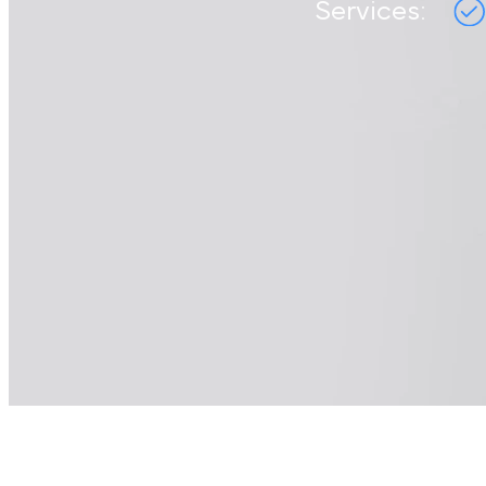
Services: