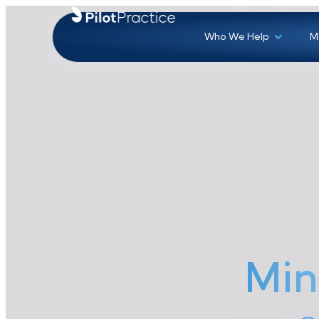
Who We Help
Mi