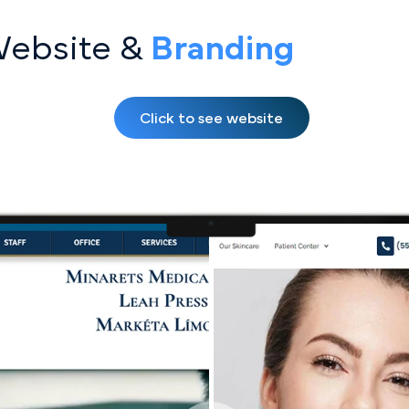
Website &
Bran ding
Click to see website