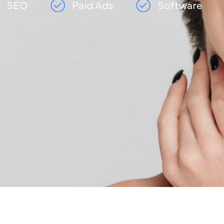
SEO
Paid Ads
Softwar