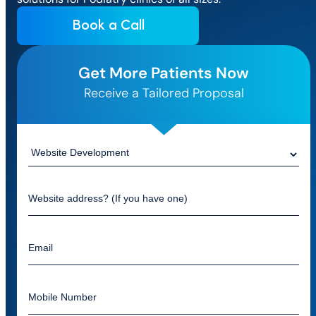
Book a Call
Get More Patients Now
Receive a Tailored Proposal