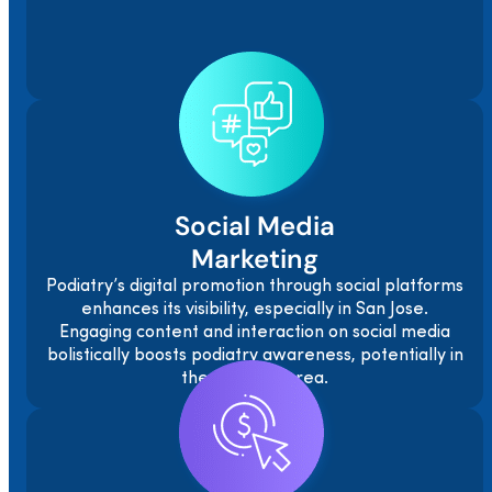
Social Media
Marketing
Podiatry’s digital promotion through social platforms
enhances its visibility, especially in San Jose.
Engaging content and interaction on social media
bolistically boosts podiatry awareness, potentially in
the San Jose area.