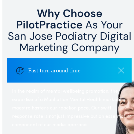
Why Choose
PilotPractice
As Your
San Jose Podiatry Digital
Marketing Company
Fast turn around time
In the realm of mental wellbeing promotion, the
expertise of a Manhattan Mental Health marketing
maestro hastens our reaction pace. Our swift
response rate is not just impressive but an essential
component of our modus operandi.