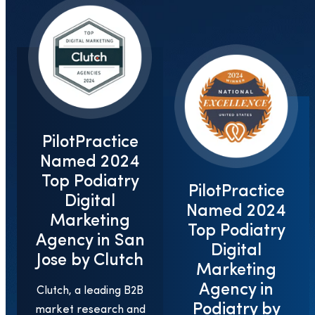
PilotPractice
Named 2024
Top Podiatry
PilotPractice
Digital
Named 2024
Marketing
Top Podiatry
Agency in San
Digital
Jose by Clutch
Marketing
Agency in
Clutch, a leading B2B
Podiatry by
market research and