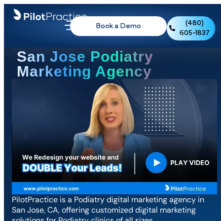
(480)
Book a Demo
605-1837
San Jose Podiatry
Marketing Agency
PilotPractice is a Podiatry digital marketing agency in
San Jose, CA, offering customized digital marketing
solutions for Podiatry clinics of all sizes.