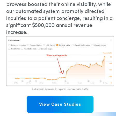
prowess boosted their online visibility, while
our automated system promptly directed
inquiries to a patient concierge, resulting in a
significant $500,000 annual revenue
increase.
View Case Studies