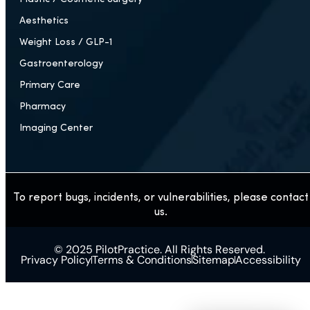
Aesthetics
Weight Loss / GLP-1
Gastroenterology
Primary Care
Pharmacy
Imaging Center
To report bugs, incidents, or vulnerabilities, please contact
us.
© 2025 PilotPractice. All Rights Reserved.
Privacy Policy
Terms & Conditions
Sitemap
Accessibility