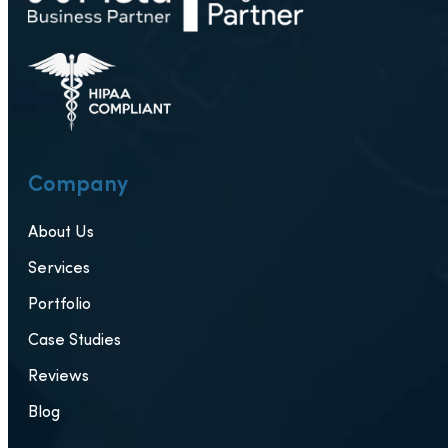
Company
About Us
Services
Portfolio
Case Studies
Reviews
Blog