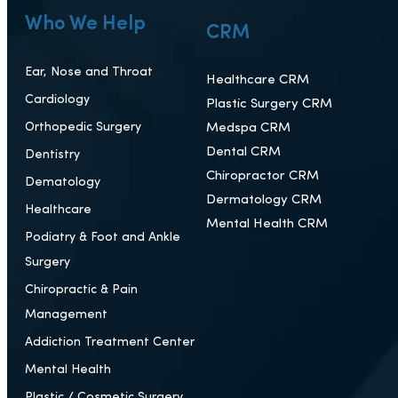
Who We Help
CRM
Ear, Nose and Throat
Healthcare CRM
Cardiology
Plastic Surgery CRM
Orthopedic Surgery
Medspa CRM
Dental CRM
Dentistry
Chiropractor CRM
Dematology
Dermatology CRM
Healthcare
Mental Health CRM
Podiatry & Foot and Ankle
Surgery
Chiropractic & Pain
Management
Addiction Treatment Center
Mental Health
Plastic / Cosmetic Surgery