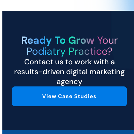
Ready To Grow
Your
Podiatry Practice?
Contact us to work with a
results-driven digital marketing
agency
View Case Studies