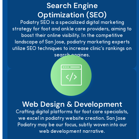
Search Engine
Optimization (SEO)
Podiatry SEO is a specialized digital marketing
strategy for foot and ankle care providers, aiming to
boost their online visibility. In the competitive
landscape of San Jose, podiatry marketing experts
utilize SEO techniques to increase clinic’s rankings on
search engines.
Web Design & Development
Crafting digital platforms for foot care specialists,
we excel in podiatry website creation. San Jose
Podiatry may be our focus, subtly woven into our
web development narrative.