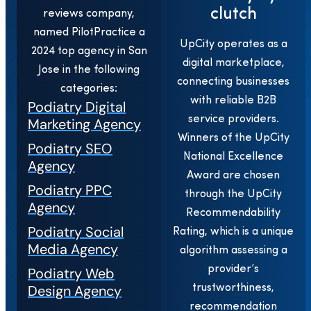
clutch
reviews company,
named PilotPractice a
UpCity operates as a
2024 top agency in San
digital marketplace,
Jose in the following
connecting businesses
categories:
with reliable B2B
Podiatry Digital
service providers.
Marketing Agency
Winners of the UpCity
Podiatry SEO
National Excellence
Agency
Award are chosen
Podiatry PPC
through the UpCity
Agency
Recommendability
Podiatry Social
Rating, which is a unique
Media Agency
algorithm assessing a
provider’s
Podiatry Web
Design Agency
trustworthiness,
recommendation