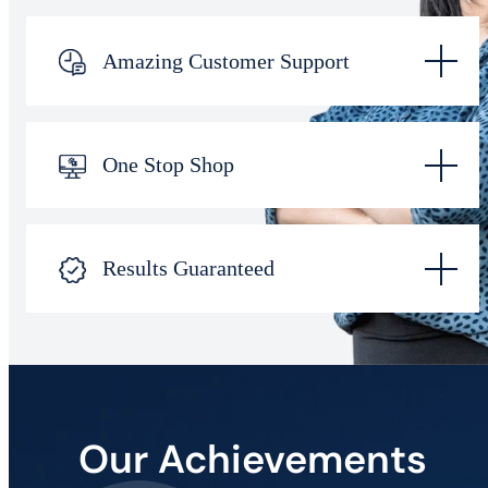
Amazing Customer Support
One Stop Shop
Results Guaranteed
Our Achievements