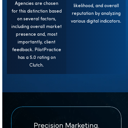
Agencies are chosen
likelihood, and overall
for this distinction based
reputation by analyzing
on several factors,
various digital indicators.
including overall market
presence and, most
importantly, client
feedback. PilotPractice
has a 5.0 rating on
Clutch.
Precision Marketing.