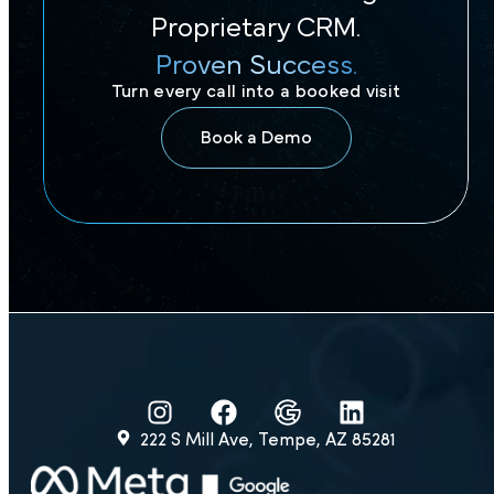
Proprietary CRM.
Proven Success.
Turn every call into a booked visit
Book a Demo
222 S Mill Ave, Tempe, AZ 85281