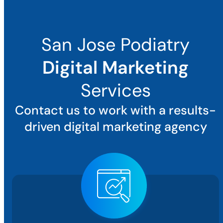
San Jose Podiatry
Digital Marketing
Services
Contact us to work with a results-
driven digital marketing agency