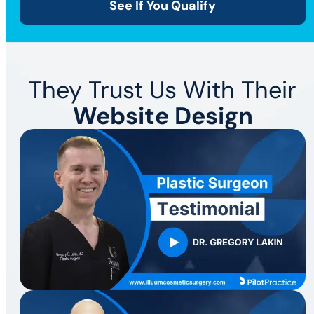
See If You Qualify
They Trust Us With Their
Website Design