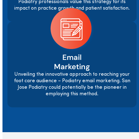
Podiatry professionals value this strategy for its
impact on practice growth and patient satisfaction.
Email
Marketing
Unveiling the innovative approach to reaching your
foot care audience – Podiatry email marketing. San
Jose Podiatry could potentially be the pioneer in
employing this method.