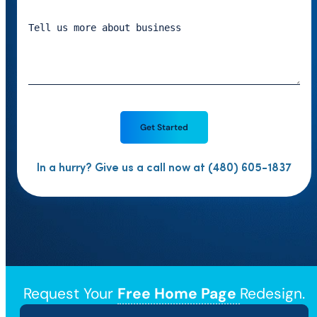
In a hurry? Give us a call now at (480) 605-1837
Request Your
Free Home Page
Redesign.