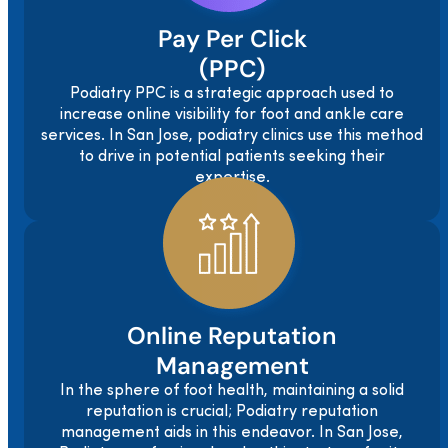
Pay Per Click
(PPC)
Podiatry PPC is a strategic approach used to
increase online visibility for foot and ankle care
services. In San Jose, podiatry clinics use this method
to drive in potential patients seeking their
expertise.
Online Reputation
Management
In the sphere of foot health, maintaining a solid
reputation is crucial; Podiatry reputation
management aids in this endeavor. In San Jose,