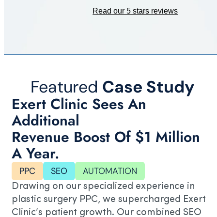
Read our 5 stars reviews
Featured
Case Study
Exert Clinic Sees An
Additional
Revenue Boost Of $1 Million
A Year.
PPC
SEO
AUTOMATION
Drawing on our specialized experience in
plastic surgery PPC, we supercharged Exert
Clinic’s patient growth. Our combined SEO